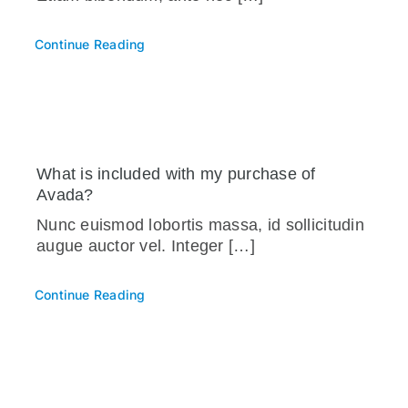
Continue Reading
What is included with my purchase of
Avada?
Nunc euismod lobortis massa, id sollicitudin
augue auctor vel. Integer […]
Continue Reading