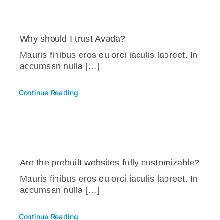
Why should I trust Avada?
Mauris finibus eros eu orci iaculis laoreet. In
accumsan nulla […]
Continue Reading
Are the prebuilt websites fully customizable?
Mauris finibus eros eu orci iaculis laoreet. In
accumsan nulla […]
Continue Reading