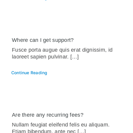
Where can I get support?
Fusce porta augue quis erat dignissim, id
laoreet sapien pulvinar. […]
Continue Reading
Are there any recurring fees?
Nullam feugiat eleifend felis eu aliquam.
Etiam bibendum, ante nec […]